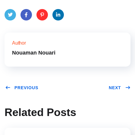
Twitt
Face
Pinte
Link
er
book
rest
edIn
Author
Nouaman Nouari
PREVIOUS
NEXT
Related Posts