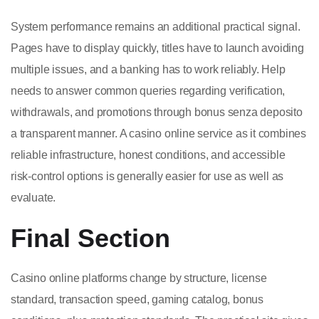
System performance remains an additional practical signal.
Pages have to display quickly, titles have to launch avoiding
multiple issues, and a banking has to work reliably. Help
needs to answer common queries regarding verification,
withdrawals, and promotions through bonus senza deposito
a transparent manner. A casino online service as it combines
reliable infrastructure, honest conditions, and accessible
risk-control options is generally easier for use as well as
evaluate.
Final Section
Casino online platforms change by structure, license
standard, transaction speed, gaming catalog, bonus