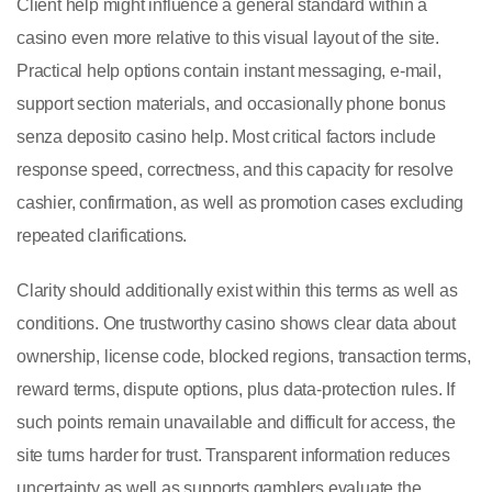
Client help might influence a general standard within a
casino even more relative to this visual layout of the site.
Practical help options contain instant messaging, e-mail,
support section materials, and occasionally phone bonus
senza deposito casino help. Most critical factors include
response speed, correctness, and this capacity for resolve
cashier, confirmation, as well as promotion cases excluding
repeated clarifications.
Clarity should additionally exist within this terms as well as
conditions. One trustworthy casino shows clear data about
ownership, license code, blocked regions, transaction terms,
reward terms, dispute options, plus data-protection rules. If
such points remain unavailable and difficult for access, the
site turns harder for trust. Transparent information reduces
uncertainty as well as supports gamblers evaluate the