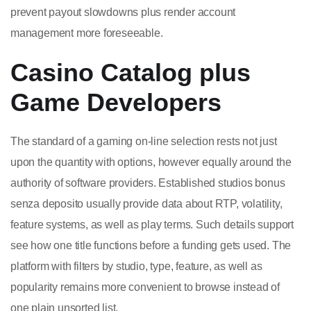
prevent payout slowdowns plus render account
management more foreseeable.
Casino Catalog plus
Game Developers
The standard of a gaming on-line selection rests not just
upon the quantity with options, however equally around the
authority of software providers. Established studios bonus
senza deposito usually provide data about RTP, volatility,
feature systems, as well as play terms. Such details support
see how one title functions before a funding gets used. The
platform with filters by studio, type, feature, as well as
popularity remains more convenient to browse instead of
one plain unsorted list.