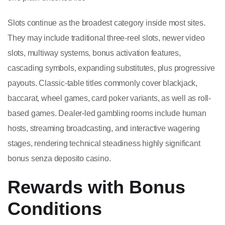
Slots continue as the broadest category inside most sites.
They may include traditional three-reel slots, newer video
slots, multiway systems, bonus activation features,
cascading symbols, expanding substitutes, plus progressive
payouts. Classic-table titles commonly cover blackjack,
baccarat, wheel games, card poker variants, as well as roll-
based games. Dealer-led gambling rooms include human
hosts, streaming broadcasting, and interactive wagering
stages, rendering technical steadiness highly significant
bonus senza deposito casino.
Rewards with Bonus
Conditions