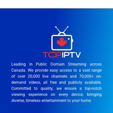
Leading in Public Domain Streaming across
Canada. We provide easy access to a vast range
of over 20,000 live channels and 70,000+ on-
demand videos, all free and publicly available.
Committed to quality, we ensure a top-notch
viewing experience on every device, bringing
diverse, timeless entertainment to your home.