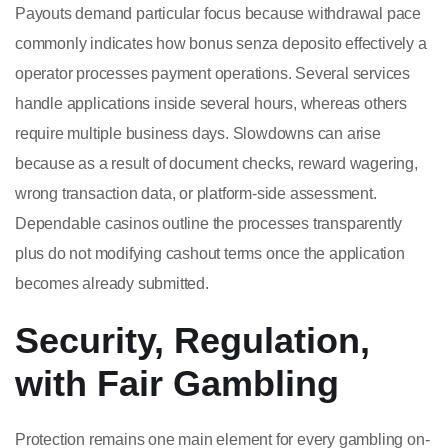
Payouts demand particular focus because withdrawal pace
commonly indicates how bonus senza deposito effectively a
operator processes payment operations. Several services
handle applications inside several hours, whereas others
require multiple business days. Slowdowns can arise
because as a result of document checks, reward wagering,
wrong transaction data, or platform-side assessment.
Dependable casinos outline the processes transparently
plus do not modifying cashout terms once the application
becomes already submitted.
Security, Regulation,
with Fair Gambling
Protection remains one main element for every gambling on-