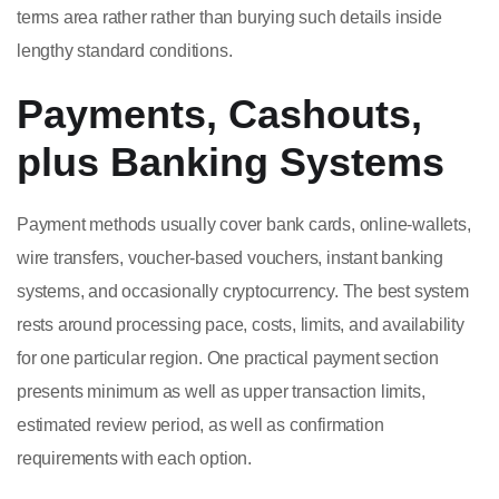
terms area rather rather than burying such details inside
lengthy standard conditions.
Payments, Cashouts,
plus Banking Systems
Payment methods usually cover bank cards, online-wallets,
wire transfers, voucher-based vouchers, instant banking
systems, and occasionally cryptocurrency. The best system
rests around processing pace, costs, limits, and availability
for one particular region. One practical payment section
presents minimum as well as upper transaction limits,
estimated review period, as well as confirmation
requirements with each option.