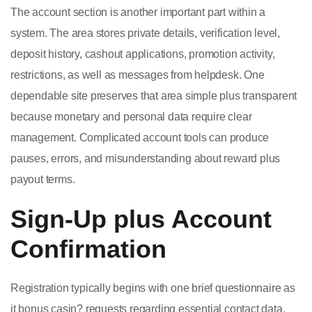
The account section is another important part within a
system. The area stores private details, verification level,
deposit history, cashout applications, promotion activity,
restrictions, as well as messages from helpdesk. One
dependable site preserves that area simple plus transparent
because monetary and personal data require clear
management. Complicated account tools can produce
pauses, errors, and misunderstanding about reward plus
payout terms.
Sign-Up plus Account
Confirmation
Registration typically begins with one brief questionnaire as
it bonus casin? requests regarding essential contact data,