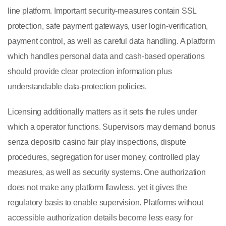
line platform. Important security-measures contain SSL
protection, safe payment gateways, user login-verification,
payment control, as well as careful data handling. A platform
which handles personal data and cash-based operations
should provide clear protection information plus
understandable data-protection policies.
Licensing additionally matters as it sets the rules under
which a operator functions. Supervisors may demand bonus
senza deposito casino fair play inspections, dispute
procedures, segregation for user money, controlled play
measures, as well as security systems. One authorization
does not make any platform flawless, yet it gives the
regulatory basis to enable supervision. Platforms without
accessible authorization details become less easy for