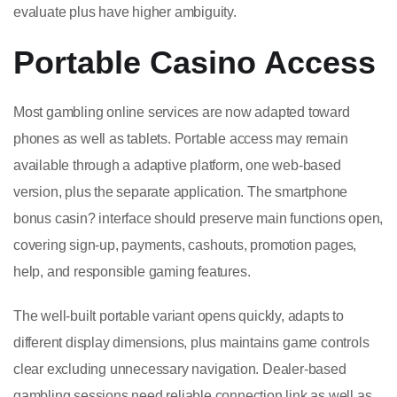
evaluate plus have higher ambiguity.
Portable Casino Access
Most gambling online services are now adapted toward
phones as well as tablets. Portable access may remain
available through a adaptive platform, one web-based
version, plus the separate application. The smartphone
bonus casin? interface should preserve main functions open,
covering sign-up, payments, cashouts, promotion pages,
help, and responsible gaming features.
The well-built portable variant opens quickly, adapts to
different display dimensions, plus maintains game controls
clear excluding unnecessary navigation. Dealer-based
gambling sessions need reliable connection link as well as