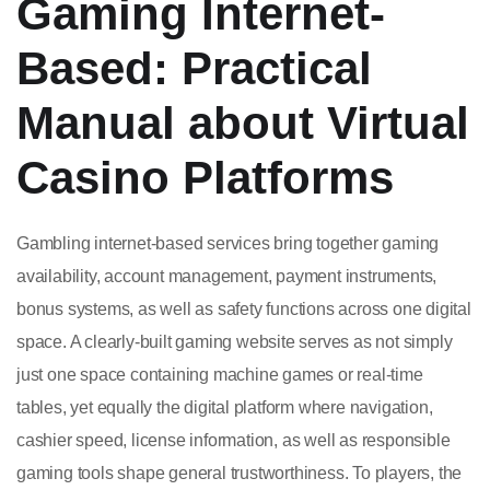
Gaming Internet-
Based: Practical
Manual about Virtual
Casino Platforms
Gambling internet-based services bring together gaming
availability, account management, payment instruments,
bonus systems, as well as safety functions across one digital
space. A clearly-built gaming website serves as not simply
just one space containing machine games or real-time
tables, yet equally the digital platform where navigation,
cashier speed, license information, as well as responsible
gaming tools shape general trustworthiness. To players, the