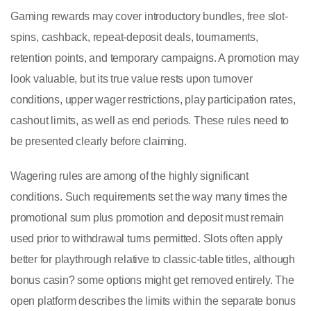
Gaming rewards may cover introductory bundles, free slot-
spins, cashback, repeat-deposit deals, tournaments,
retention points, and temporary campaigns. A promotion may
look valuable, but its true value rests upon turnover
conditions, upper wager restrictions, play participation rates,
cashout limits, as well as end periods. These rules need to
be presented clearly before claiming.
Wagering rules are among of the highly significant
conditions. Such requirements set the way many times the
promotional sum plus promotion and deposit must remain
used prior to withdrawal turns permitted. Slots often apply
better for playthrough relative to classic-table titles, although
bonus casin? some options might get removed entirely. The
open platform describes the limits within the separate bonus