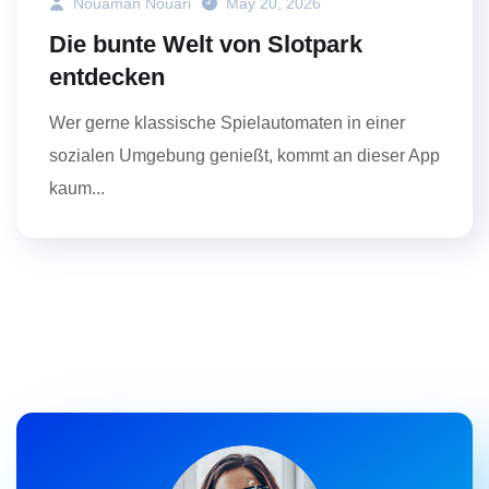
Nouaman Nouari
May 20, 2026
Die bunte Welt von Slotpark
entdecken
Wer gerne klassische Spielautomaten in einer
sozialen Umgebung genießt, kommt an dieser App
kaum...