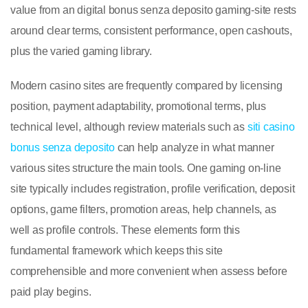
value from an digital bonus senza deposito gaming-site rests
around clear terms, consistent performance, open cashouts,
plus the varied gaming library.
Modern casino sites are frequently compared by licensing
position, payment adaptability, promotional terms, plus
technical level, although review materials such as
siti casino
bonus senza deposito
can help analyze in what manner
various sites structure the main tools. One gaming on-line
site typically includes registration, profile verification, deposit
options, game filters, promotion areas, help channels, as
well as profile controls. These elements form this
fundamental framework which keeps this site
comprehensible and more convenient when assess before
paid play begins.