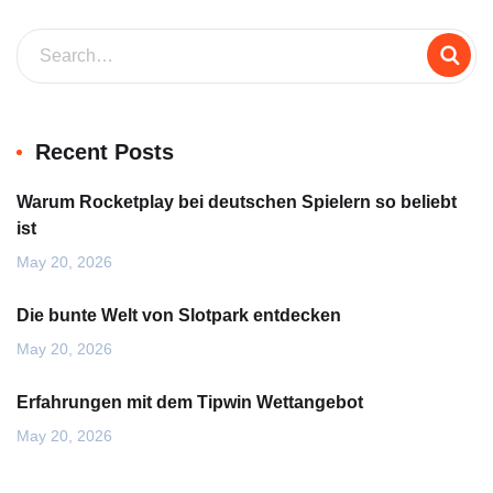
Recent Posts
Warum Rocketplay bei deutschen Spielern so beliebt
ist
May 20, 2026
Die bunte Welt von Slotpark entdecken
May 20, 2026
Erfahrungen mit dem Tipwin Wettangebot
May 20, 2026