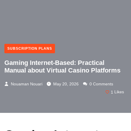
SUBSCRIPTION PLANS
Gaming Internet-Based: Practical
Manual about Virtual Casino Platforms
Nouaman Nouari
May 20, 2026
0 Comments
1
Likes