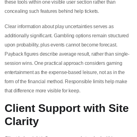
these tools within one visible user section rather than
concealing such features behind help tickets.
Clear information about play uncertainties serves as
additionally significant. Gambling options remain structured
upon probability, plus events cannot become forecast.
Payback figures describe average result, rather than single-
session wins. One practical approach considers gaming
entertainment as the expense-based leisure, not as in the
form of the financial method. Responsible limits help make
that difference more visible for keep.
Client Support with Site
Clarity