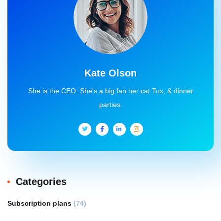
Kate Olson
She is the CEO. She's a big fan her cat Tux, & dinner
parties.
Categories
Subscription plans
(74)