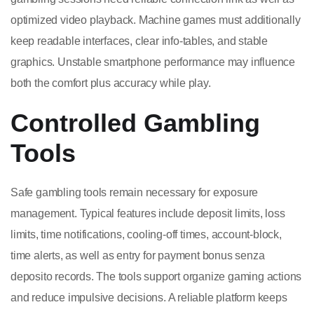
optimized video playback. Machine games must additionally
keep readable interfaces, clear info-tables, and stable
graphics. Unstable smartphone performance may influence
both the comfort plus accuracy while play.
Controlled Gambling
Tools
Safe gambling tools remain necessary for exposure
management. Typical features include deposit limits, loss
limits, time notifications, cooling-off times, account-block,
time alerts, as well as entry for payment bonus senza
deposito records. The tools support organize gaming actions
and reduce impulsive decisions. A reliable platform keeps