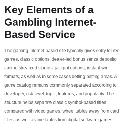
Key Elements of a
Gambling Internet-
Based Service
The gaming internet-based site typically gives entry for reel-
games, classic options, dealer-led bonus senza deposito
casino streamed studios, jackpot options, instant-win
formats, as well as in some cases betting betting areas. A
game catalog remains commonly separated according to
developer, risk-level, topic, features, and popularity. The
structure helps separate classic symbol-based titles
compared with video games, wheel tables away from card
titles, as well as live tables from digital software games.