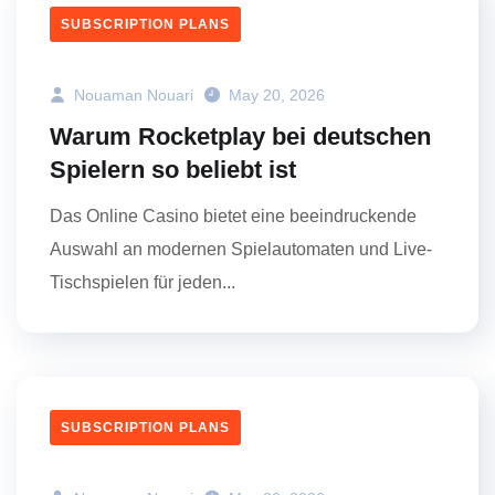
SUBSCRIPTION PLANS
Nouaman Nouari
May 20, 2026
Warum Rocketplay bei deutschen
Spielern so beliebt ist
Das Online Casino bietet eine beeindruckende
Auswahl an modernen Spielautomaten und Live-
Tischspielen für jeden...
SUBSCRIPTION PLANS