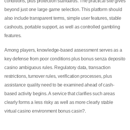
conditions, plus protection standards. The practical site gives
beyond just one large game selection. This platform should
also include transparent terms, simple user features, stable
cashouts, portable support, as well as controlled gambling
features.
Among players, knowledge-based assessment serves as a
key defense from poor conditions plus bonus senza deposito
casino ambiguous rules. Regulatory data, transaction
restrictions, turnover rules, verification processes, plus
assistance quality need to be examined ahead of cash-
based activity begins. A service that clarifies such areas
clearly forms a less risky as well as more clearly stable
virtual casino environment bonus casin?.