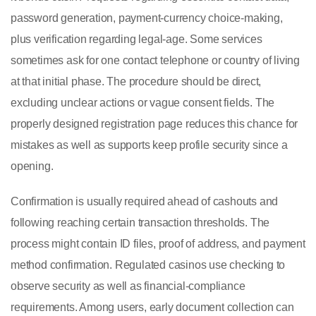
password generation, payment-currency choice-making,
plus verification regarding legal-age. Some services
sometimes ask for one contact telephone or country of living
at that initial phase. The procedure should be direct,
excluding unclear actions or vague consent fields. The
properly designed registration page reduces this chance for
mistakes as well as supports keep profile security since a
opening.
Confirmation is usually required ahead of cashouts and
following reaching certain transaction thresholds. The
process might contain ID files, proof of address, and payment
method confirmation. Regulated casinos use checking to
observe security as well as financial-compliance
requirements. Among users, early document collection can