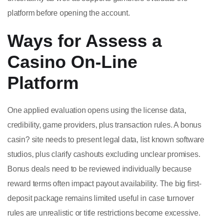
platform before opening the account.
Ways for Assess a
Casino On-Line
Platform
One applied evaluation opens using the license data,
credibility, game providers, plus transaction rules. A bonus
casin? site needs to present legal data, list known software
studios, plus clarify cashouts excluding unclear promises.
Bonus deals need to be reviewed individually because
reward terms often impact payout availability. The big first-
deposit package remains limited useful in case turnover
rules are unrealistic or title restrictions become excessive.