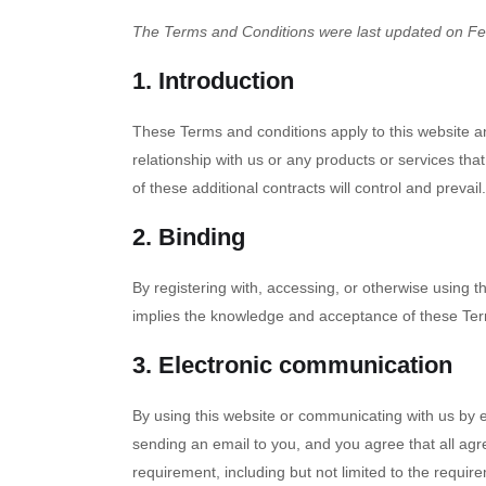
The Terms and Conditions were last updated on Fe
1. Introduction
These Terms and conditions apply to this website an
relationship with us or any products or services that
of these additional contracts will control and prevail.
2. Binding
By registering with, accessing, or otherwise using 
implies the knowledge and acceptance of these Terms
3. Electronic communication
By using this website or communicating with us by
sending an email to you, and you agree that all agr
requirement, including but not limited to the requi