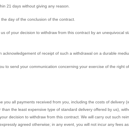
thin 21 days without giving any reason.
 the day of the conclusion of the contract.
 us of your decision to withdraw from this contract by an unequivocal st
 an acknowledgement of receipt of such a withdrawal on a durable mediu
r you to send your communication concerning your exercise of the right 
se you all payments received from you, including the costs of delivery 
er than the least expensive type of standard delivery offered by us), wi
your decision to withdraw from this contract. We will carry out such 
 expressly agreed otherwise; in any event, you will not incur any fees a