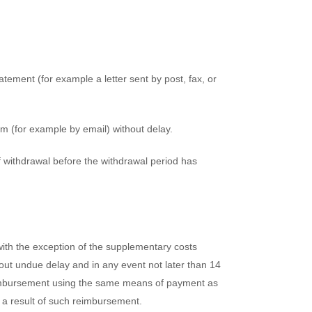
atement (for example a letter sent by post, fax, or
m (for example by email) without delay.
of withdrawal before the withdrawal period has
(with the exception of the supplementary costs
thout undue delay and in any event not later than 14
reimbursement using the same means of payment as
s a result of such reimbursement.