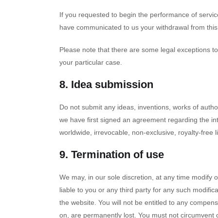
If you requested to begin the performance of servic
have communicated to us your withdrawal from this c
Please note that there are some legal exceptions to
your particular case.
8. Idea submission
Do not submit any ideas, inventions, works of author
we have first signed an agreement regarding the int
worldwide, irrevocable, non-exclusive, royalty-free l
9. Termination of use
We may, in our sole discretion, at any time modify 
liable to you or any third party for any such modif
the website. You will not be entitled to any compen
on, are permanently lost. You must not circumvent 