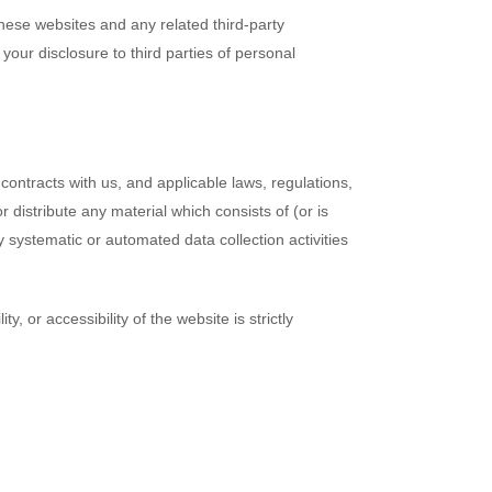
 these websites and any related third-party
our disclosure to third parties of personal
contracts with us, and applicable laws, regulations,
 distribute any material which consists of (or is
y systematic or automated data collection activities
, or accessibility of the website is strictly