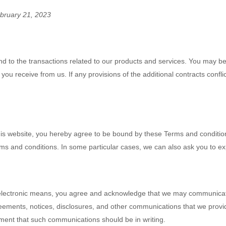
bruary 21, 2023
d to the transactions related to our products and services. You may be
 you receive from us. If any provisions of the additional contracts confl
this website, you hereby agree to be bound by these Terms and conditio
 and conditions. In some particular cases, we can also ask you to expl
 electronic means, you agree and acknowledge that we may communicate 
eements, notices, disclosures, and other communications that we provide
rement that such communications should be in writing.