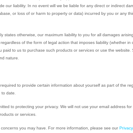
ude our liability. In no event will we be liable for any direct or indirect
base, or loss of or harm to property or data) incurred by you or any thir
ly states otherwise, our maximum liability to you for all damages arising
egardless of the form of legal action that imposes liability (whether in 
you paid to us to purchase such products or services or use the website. S
and nature.
equired to provide certain information about yourself as part of the re
 to date.
ed to protecting your privacy. We will not use your email address for u
roducts or services.
y concerns you may have. For more information, please see our
Privac