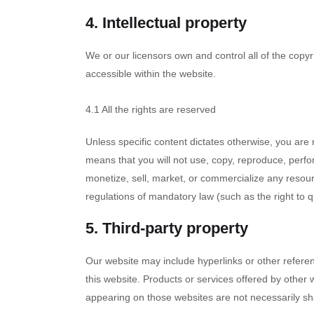
4. Intellectual property
We or our licensors own and control all of the copyr
accessible within the website.
4.1 All the rights are reserved
Unless specific content dictates otherwise, you are 
means that you will not use, copy, reproduce, perfor
monetize, sell, market, or commercialize any resourc
regulations of mandatory law (such as the right to q
5. Third-party property
Our website may include hyperlinks or other referen
this website. Products or services offered by other 
appearing on those websites are not necessarily s