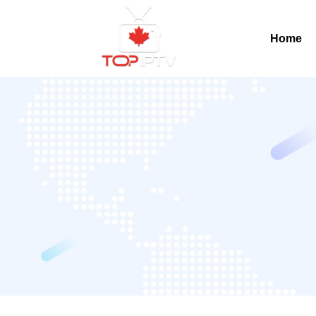
Home
Home