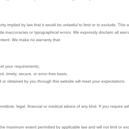
ranty implied by law that it would be unlawful to limit or to exclude. Thi
de inaccuracies or typographical errors. We expressly disclaim all warr
Content. We make no warranty that:
meet your requirements;
ed, timely, secure, or error-free basis;
d or obtained by you through this website will meet your expectations.
nstitute, legal, financial or medical advice of any kind. If you require 
 the maximum extent permitted by applicable law and will not limit or excl