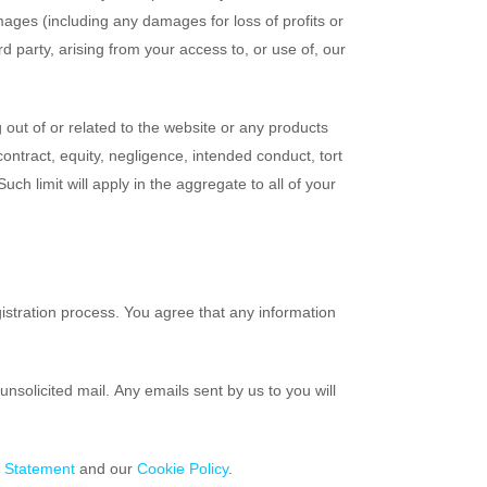
 damages (including any damages for loss of profits or
d party, arising from your access to, or use of, our
 out of or related to the website or any products
contract, equity, negligence, intended conduct, tort
uch limit will apply in the aggregate to all of your
gistration process. You agree that any information
nsolicited mail. Any emails sent by us to you will
y Statement
and our
Cookie Policy
.