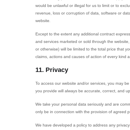
would be unlawful or illegal for us to limit or to excl
revenue, loss or corruption of data, software or data
website.
Except to the extent any additional contract express
and services marketed or sold through the website, r
or otherwise) will be limited to the total price that 
claims, actions and causes of action of every kind 
11. Privacy
To access our website and/or services, you may be r
you provide will always be accurate, correct, and up
We take your personal data seriously and are committ
only be in connection with the provision of agreed p
We have developed a policy to address any privac