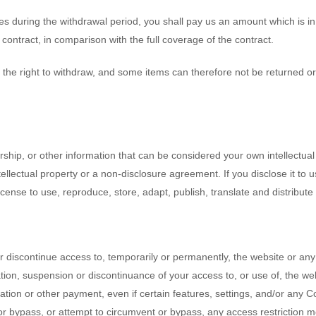
es during the withdrawal period, you shall pay us an amount which is in
ontract, in comparison with the full coverage of the contract.
 the right to withdraw, and some items can therefore not be returned or 
ship, or other information that can be considered your own intellectual 
ellectual property or a non-disclosure agreement. If you disclose it to 
icense to use, reproduce, store, adapt, publish, translate and distribute
or discontinue access to, temporarily or permanently, the website or any
ication, suspension or discontinuance of your access to, or use of, the 
sation or other payment, even if certain features, settings, and/or any 
or bypass, or attempt to circumvent or bypass, any access restriction 