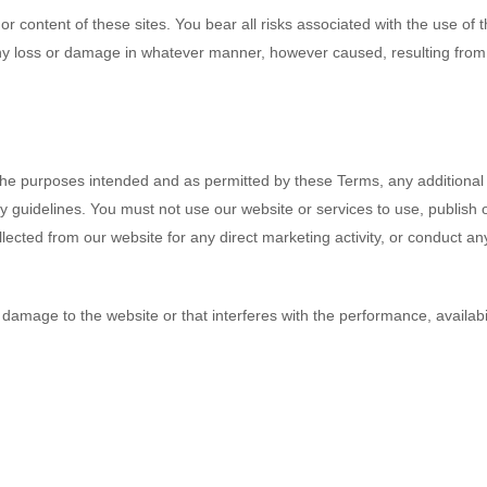
or content of these sites. You bear all risks associated with the use of
 any loss or damage in whatever manner, however caused, resulting from y
r the purposes intended and as permitted by these Terms, any additional 
 guidelines. You must not use our website or services to use, publish or
lected from our website for any direct marketing activity, or conduct an
amage to the website or that interferes with the performance, availability