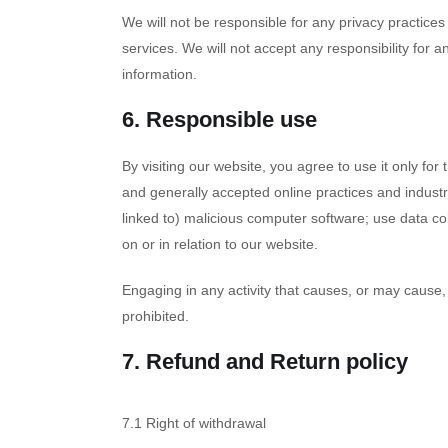
We will not be responsible for any privacy practices 
services. We will not accept any responsibility for
information.
6. Responsible use
By visiting our website, you agree to use it only fo
and generally accepted online practices and industry
linked to) malicious computer software; use data col
on or in relation to our website.
Engaging in any activity that causes, or may cause, d
prohibited.
7. Refund and Return policy
7.1 Right of withdrawal