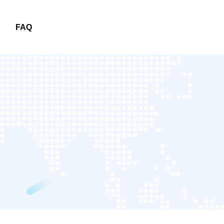
FAQ
FAQ