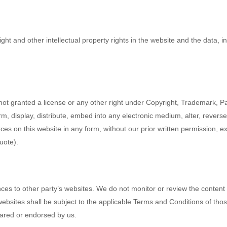
ight and other intellectual property rights in the website and the data, 
not granted a license or any other right under Copyright, Trademark, Pat
m, display, distribute, embed into any electronic medium, alter, revers
es on this website in any form, without our prior written permission, ex
uote).
ces to other party’s websites. We do not monitor or review the content 
websites shall be subject to the applicable Terms and Conditions of thos
hared or endorsed by us.