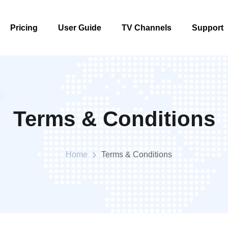
Pricing
User Guide
TV Channels
Support
Pricing
User Guide
TV Channels
Support
Terms & Conditions
Home
Terms & Conditions