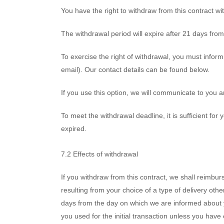
You have the right to withdraw from this contract wi
The withdrawal period will expire after 21 days from
To exercise the right of withdrawal, you must inform
email). Our contact details can be found below.
If you use this option, we will communicate to you
To meet the withdrawal deadline, it is sufficient fo
expired.
7.2 Effects of withdrawal
If you withdraw from this contract, we shall reimbur
resulting from your choice of a type of delivery oth
days from the day on which we are informed about 
you used for the initial transaction unless you have