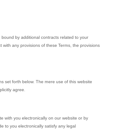
 bound by additional contracts related to your
ict with any provisions of these Terms, the provisions
ns set forth below. The mere use of this website
icitly agree.
with you electronically on our website or by
 to you electronically satisfy any legal