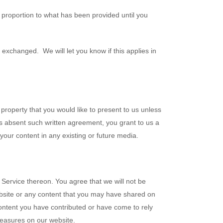
 proportion to what has been provided until you
exchanged. We will let you know if this applies in
property that you would like to present to us unless
us absent such written agreement, you grant to us a
 your content in any existing or future media.
 Service thereon. You agree that we will not be
website or any content that you may have shared on
Content you have contributed or have come to rely
measures on our website.