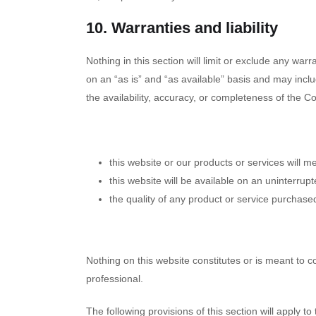
10. Warranties and liability
Nothing in this section will limit or exclude any war
on an “as is” and “as available” basis and may inclu
the availability, accuracy, or completeness of the 
this website or our products or services will 
this website will be available on an uninterrupt
the quality of any product or service purchase
Nothing on this website constitutes or is meant to co
professional.
The following provisions of this section will apply to