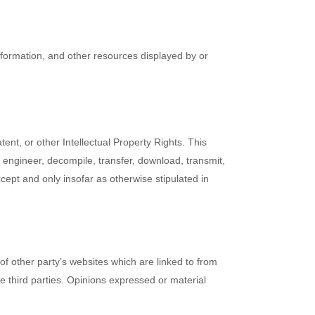
information, and other resources displayed by or
ent, or other Intellectual Property Rights. This
e engineer, decompile, transfer, download, transmit,
cept and only insofar as otherwise stipulated in
of other party’s websites which are linked to from
e third parties. Opinions expressed or material