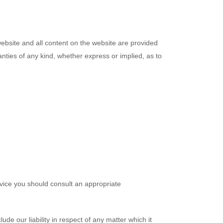
s website and all content on the website are provided
anties of any kind, whether express or implied, as to
advice you should consult an appropriate
ude our liability in respect of any matter which it