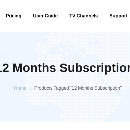
Pricing
User Guide
TV Channels
Support
Pricing
User Guide
TV Channels
Support
12 Months Subscriptio
Home
Products Tagged “12 Months Subscription”