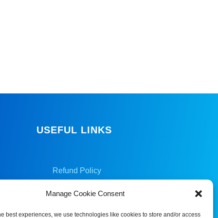
USEFUL LINKS
Refund Policy
Privacy Policy
Manage Cookie Consent
Cookie Policy
he best experiences, we use technologies like cookies to store and/or access