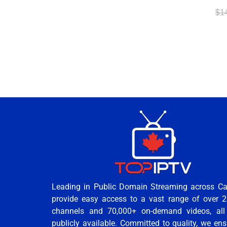
$
1
Leading in Public Domain Streaming across C
provide easy access to a vast range of over 2
channels and 70,000+ on-demand videos, all
publicly available. Committed to quality, we ens