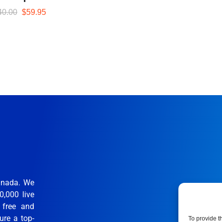
40.00
$
59.95
anada. We
0,000 live
 free and
ure a top-
To provide t