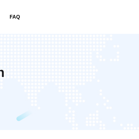
FAQ
FAQ
n