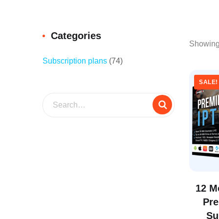
Categories
Showing 
Subscription plans
(74)
SALE!
12 M
Pr
Su