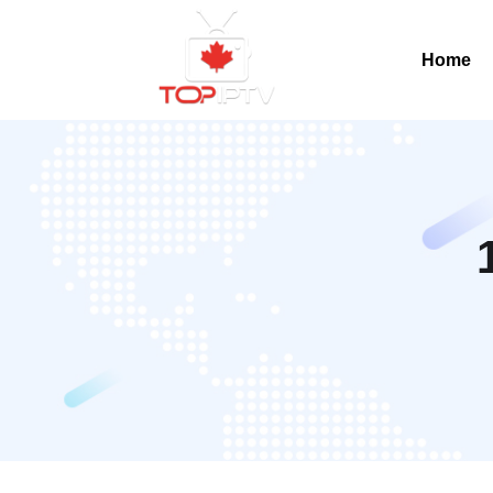
Home
Home