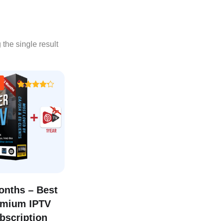
the single result
Rated
4.25
out of 5
onths – Best
emium IPTV
bscription